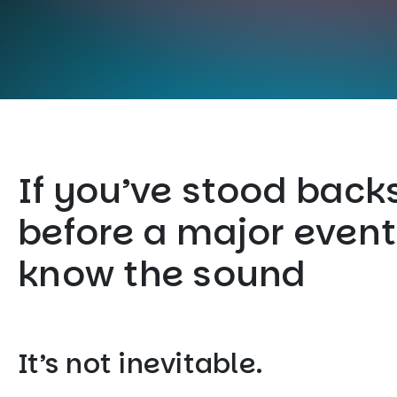
If you’ve stood back
before a major event
know the sound
It’s not inevitable.