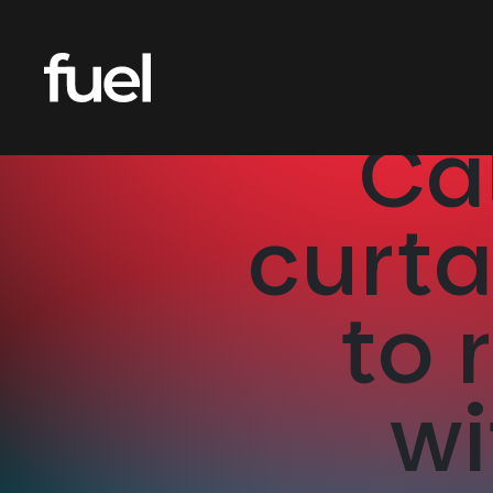
Ca
curt
to 
wi