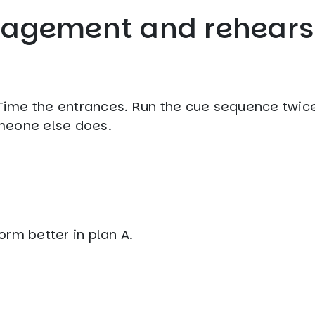
anagement and rehears
. Time the entrances. Run the cue sequence twice
meone else does.
rm better in plan A.