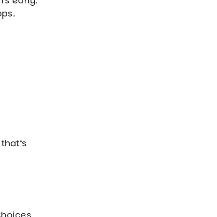
fs early.
ops.
that’s
Choices