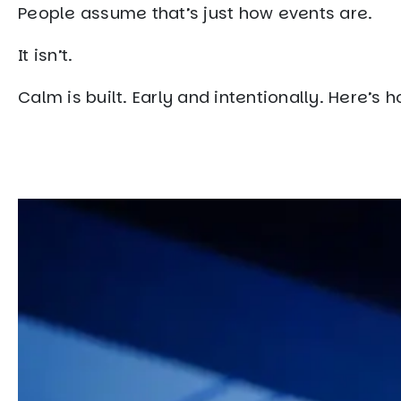
People assume that’s just how events are.
It isn’t.
Calm is built. Early and intentionally. Here’s h