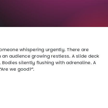
Someone whispering urgently. There are
an audience growing restless. A slide deck
Bodies silently flushing with adrenaline. A
 “Are we good?”.