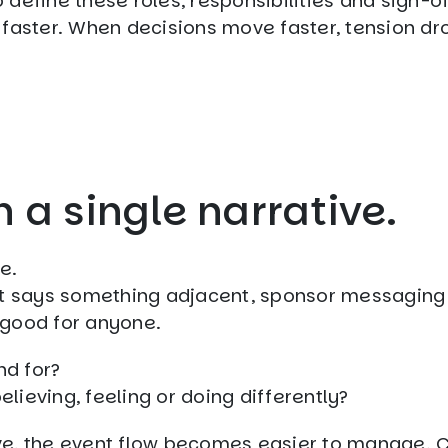
o define these roles, responsibilities and sign-of
 faster. When decisions move faster, tension dr
n a single narrative.
e.
at says something adjacent, sponsor messaging 
o good for anyone.
nd for?
ieving, feeling or doing differently?
ve, the event flow becomes easier to manage. 