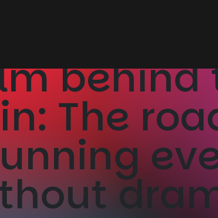
lm behind 
ain: The ro
running ev
thout dra