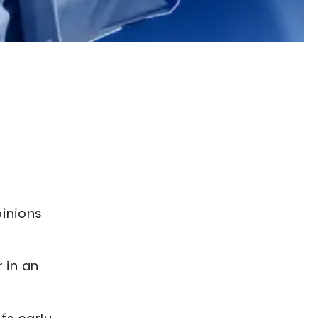
pinions
 in an