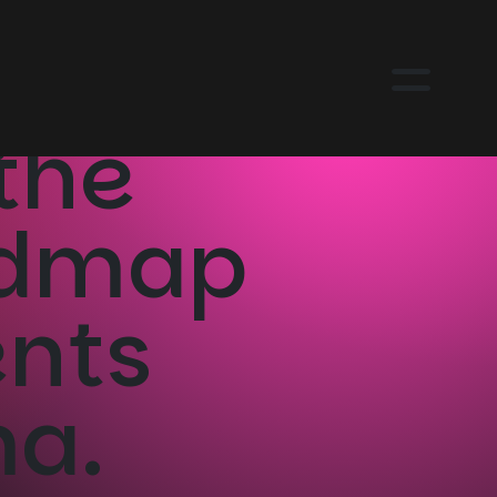
the
admap
ents
ma.