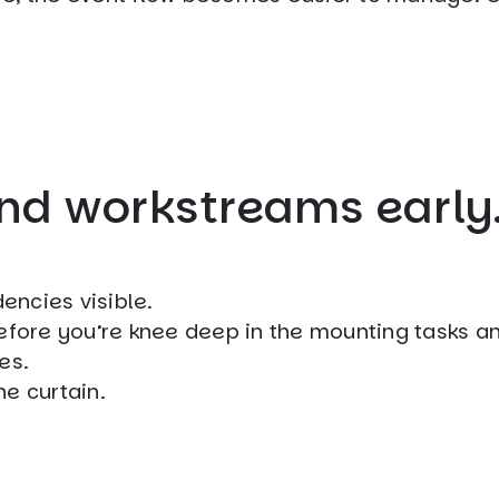
and workstreams early
encies visible.
before you’re knee deep in the mounting tasks a
es.
e curtain.