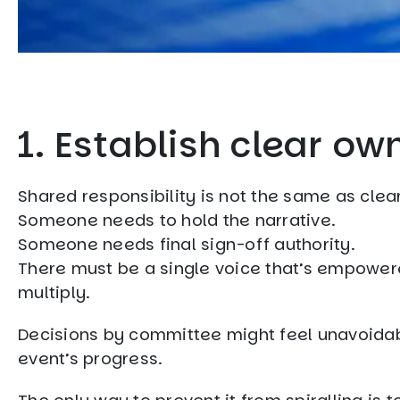
1. Establish clear ow
Shared responsibility is not the same as clea
Someone needs to hold the narrative.
Someone needs final sign-off authority.
There must be a single voice that’s empower
multiply.
Decisions by committee might feel unavoidabl
event’s progress.