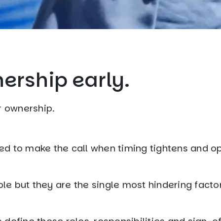
nership early.
r ownership.
ed to make the call when timing tightens and o
e but they are the single most hindering factor