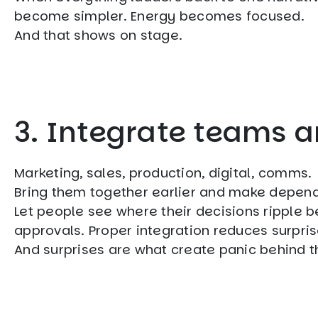
become simpler. Energy becomes focused.
And that shows on stage.
3. Integrate teams 
Marketing, sales, production, digital, comms.
Bring them together earlier and make depend
Let people see where their decisions ripple 
approvals. Proper integration reduces surpris
And surprises are what create panic behind th