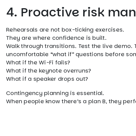
4. Proactive risk m
Rehearsals are not box-ticking exercises.
They are where confidence is built.
Walk through transitions. Test the live demo
uncomfortable “what if” questions before so
What if the Wi-Fi fails?
What if the keynote overruns?
What if a speaker drops out?
Contingency planning is essential.
When people know there’s a plan B, they perfo