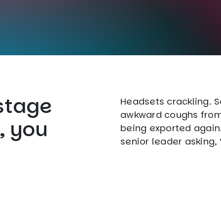
stage
Headsets crackling. 
awkward coughs from 
, you
being exported again. 
senior leader asking,