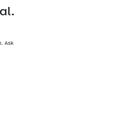
al.
. Ask