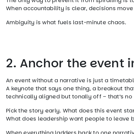
The only way to prevent it from spiralling is t
When accountability is clear, decisions move
Ambiguity is what fuels last-minute chaos.
2. Anchor the event i
An event without a narrative is just a timetabl
A keynote that says one thing, a breakout th
technically aligned but tonally off – that’s n
Pick the story early. What does this event sta
What does leadership want people to leave bel
When everything ladders back to one narrati