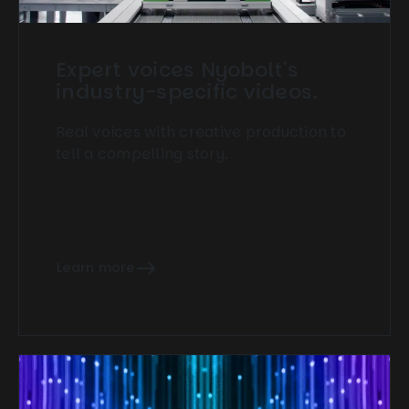
Expert voices Nyobolt's
industry-specific videos.
Real voices with creative production to
tell a compelling story.
Learn more