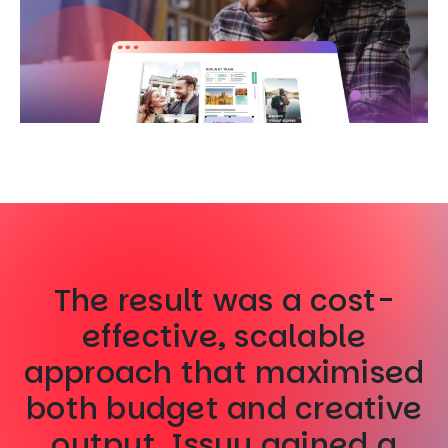
The result was a cost-
effective, scalable
approach that maximised
both budget and creative
output. Issuu gained a