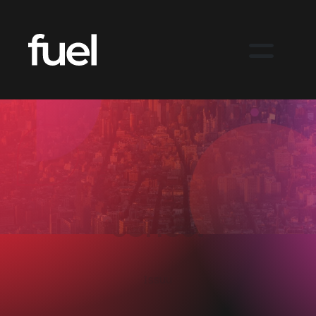
Maximising budget
and creative
output with an
animated industry
series.
Issuu