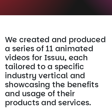
We created and produced
a series of 11 animated
videos for Issuu, each
tailored to a specific
industry vertical and
showcasing the benefits
and usage of their
products and services.