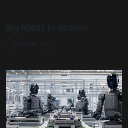
Big ideas in action.
Explore our work