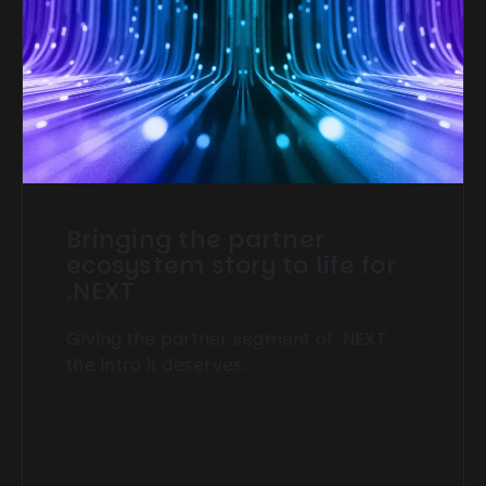
Bringing the partner
ecosystem story to life for
.NEXT
Giving the partner segment of .NEXT
the intro it deserves.