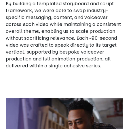
By building a templated storyboard and script
framework, we were able to swap industry-
specific messaging, content, and voiceover
across each video while maintaining a consistent
overall theme, enabling us to scale production
without sacrificing relevance. Each ~90-second
video was crafted to speak directly to its target
vertical, supported by bespoke voiceover
production and full animation production, all
delivered within a single cohesive series.