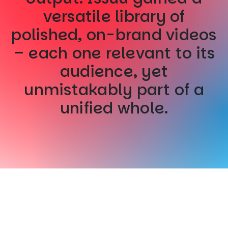
versatile library of
polished, on-brand videos
– each one relevant to its
audience, yet
unmistakably part of a
unified whole.