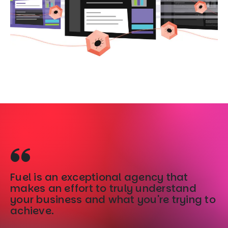
Fuel is an exceptional agency that
Fu
makes an effort to truly understand
b
your business and what you're trying to
ac
achieve.
u