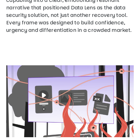
capability into a clear, emotionally resonant
narrative that positioned Data Lens as the data
security solution, not just another recovery tool.
Every frame was designed to build confidence,
urgency and differentiation in a crowded market.