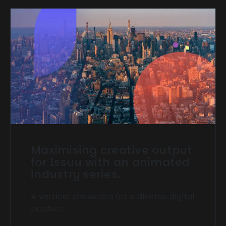
Maximising creative output
for Issuu with an animated
industry series.
A vertical showcase for a diverse digital
product.