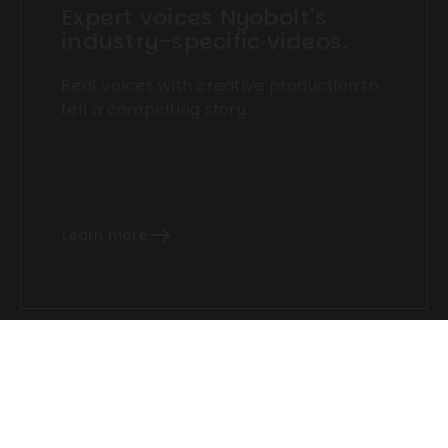
Expert voices Nyobolt's
industry-specific videos.
Real voices with creative production to
tell a compelling story.
Learn more