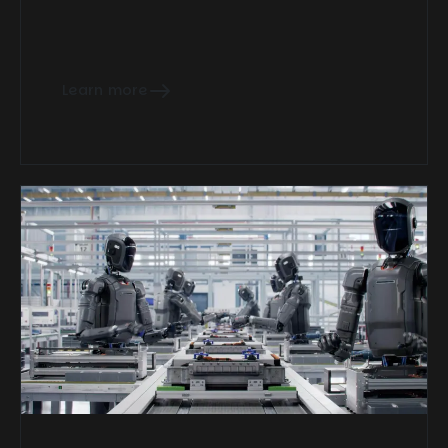
Learn more