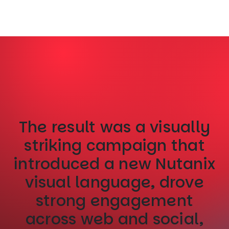
The result was a visually
striking campaign that
introduced a new Nutanix
visual language, drove
strong engagement
across web and social,