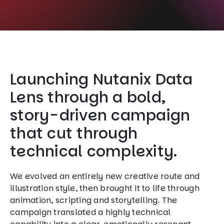
Launching Nutanix Data
Lens through a bold,
story-driven campaign
that cut through
technical complexity.
We evolved an entirely new creative route and
illustration style, then brought it to life through
animation, scripting and storytelling. The
campaign translated a highly technical