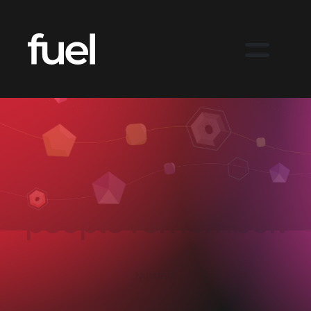
Building
ransomware
resilience into a
Nutanix story
people remember.
Nutanix