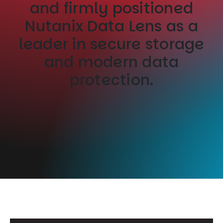
and firmly positioned
Nutanix Data Lens as a
leader in secure storage
and modern data
protection.