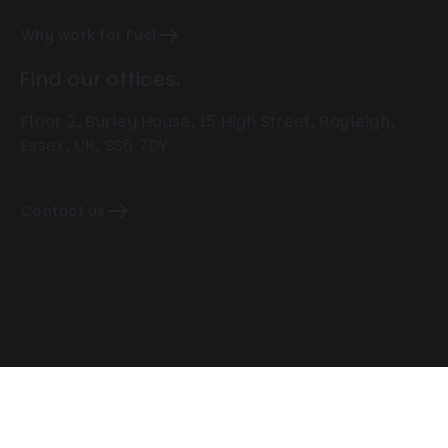
Why work for Fuel
Find our offices.
Floor 2, Burley House, 15 High Street, Rayleigh,
Essex, UK, SS6 7DY
Contact us