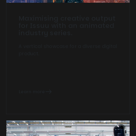
Maximising creative output
for Issuu with an animated
industry series.
A vertical showcase for a diverse digital
product.
Learn more