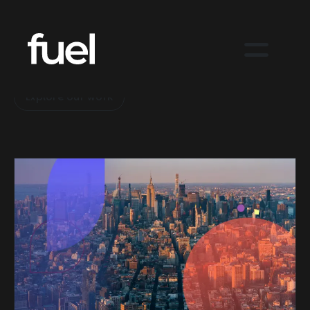
Big ideas in action.
Explore our work