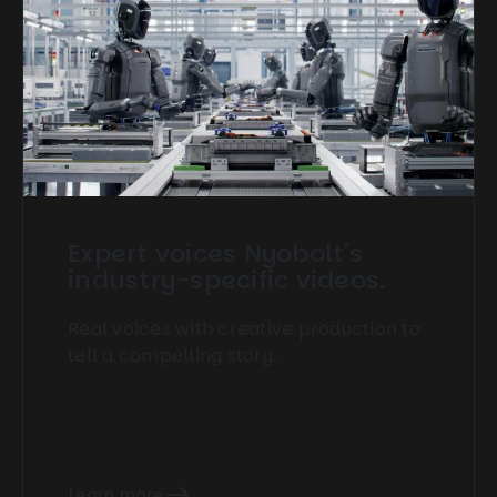
Expert voices Nyobolt's
industry-specific videos.
Real voices with creative production to
tell a compelling story.
Learn more