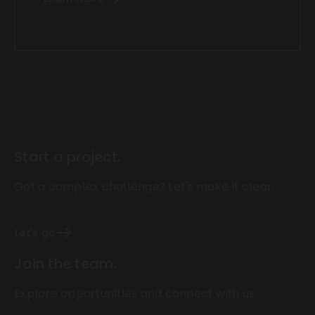
Start a project.
Got a complex challenge? Let's make it clear.
Let's go
Join the team.
Explore opportunities and connect with us.